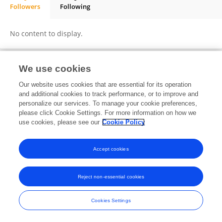
Followers
Following
Ajinkya Kokate
No content to display.
We use cookies
Frontiers In and Loop are registered trade marks of Frontiers Media SA.
Our website uses cookies that are essential for its operation
© Copyright 2007-2026 Frontiers Media SA. All rights reserved -
Terms
and additional cookies to track performance, or to improve and
and Conditions
personalize our services. To manage your cookie preferences,
please click Cookie Settings. For more information on how we
use cookies, please see our
Cookie Policy
Accept cookies
Reject non-essential cookies
Cookies Settings