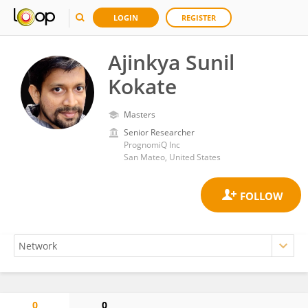
LOGIN
REGISTER
Ajinkya Sunil
Kokate
Masters
Senior Researcher
PrognomiQ Inc
San Mateo, United States
0
0