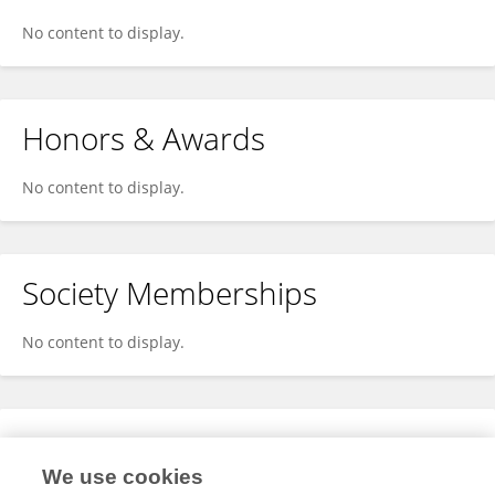
No content to display.
Honors & Awards
No content to display.
Society Memberships
No content to display.
Expertise
We use cookies