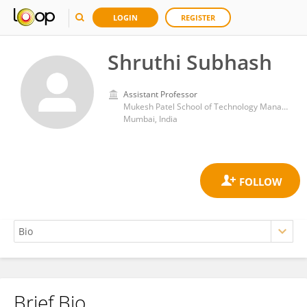
LOGIN
REGISTER
Shruthi Subhash
Assistant Professor
Mukesh Patel School of Technology Management and Engineering, SVKM's Narsee Monjee Institute of Management Studies
Mumbai, India
Brief Bio