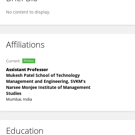
Shruthi Subhash
No content to display.
Affiliations
Current
Primary
Assistant Professor
Mukesh Patel School of Technology
Management and Engineering, SVKM's
Narsee Monjee Institute of Management
Studies
Mumbai, India
Education