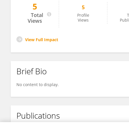
5
5
Fei Bai
Total
Profile
T
Views
Views
Publ
View Full Impact
Brief Bio
No content to display.
Publications
No content to display.