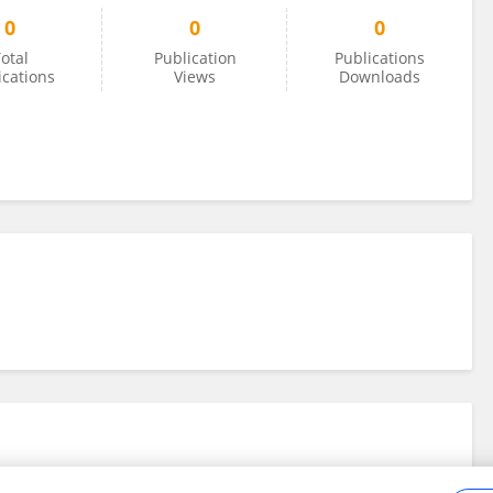
0
0
0
otal
Publication
Publications
ications
Views
Downloads