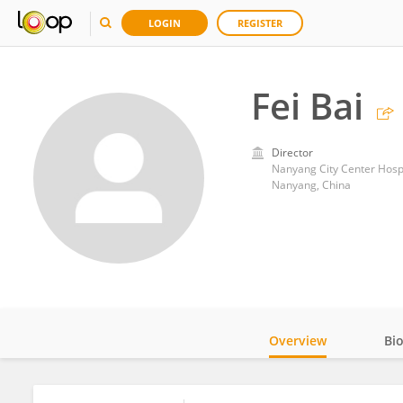
LOGIN
REGISTER
Fei Bai
Director
Nanyang City Center Hosp
Nanyang, China
Overview
Bi
Impact