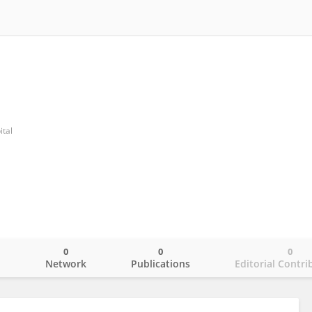
ital
0
0
0
o
Network
Publications
Editorial Contri