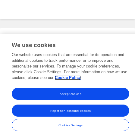
Editorial Roles
We use cookies
Our website uses cookies that are essential for its operation and
additional cookies to track performance, or to improve and
This researcher does not have an active role on a Frontiers editorial
board. You may recommend their participation
personalize our services. To manage your cookie preferences,
here
.
please click Cookie Settings. For more information on how we use
cookies, please see our
Cookie Policy
Accept cookies
Frontiers In and Loop are registered trade marks of Frontiers Media SA.
© Copyright 2007-2026 Frontiers Media SA. All rights reserved -
Terms
Reject non-essential cookies
and Conditions
Cookies Settings