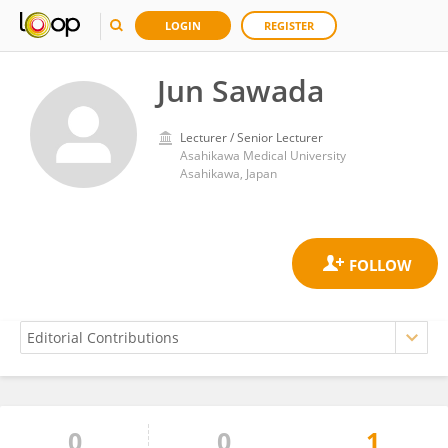
LOGIN
REGISTER
Jun Sawada
Lecturer / Senior Lecturer
Asahikawa Medical University
Asahikawa, Japan
0
0
1