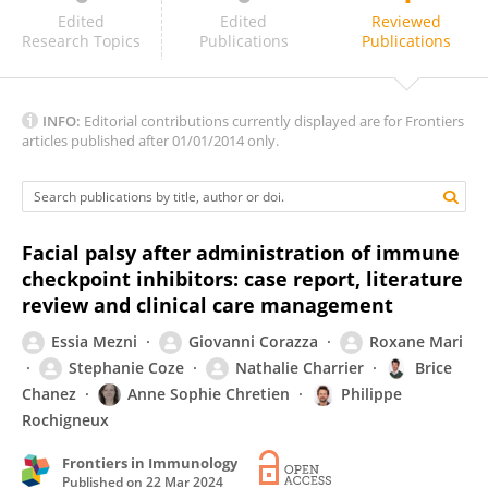
Jun Sawada
Edited
Edited
Reviewed
Research Topics
Publications
Publications
INFO:
Editorial contributions currently displayed are for Frontiers
articles published after 01/01/2014 only.
Facial palsy after administration of immune
checkpoint inhibitors: case report, literature
review and clinical care management
Essia Mezni
Giovanni Corazza
Roxane Mari
Stephanie Coze
Nathalie Charrier
Brice
Chanez
Anne Sophie Chretien
Philippe
Rochigneux
Frontiers in Immunology
Published on
22 Mar 2024