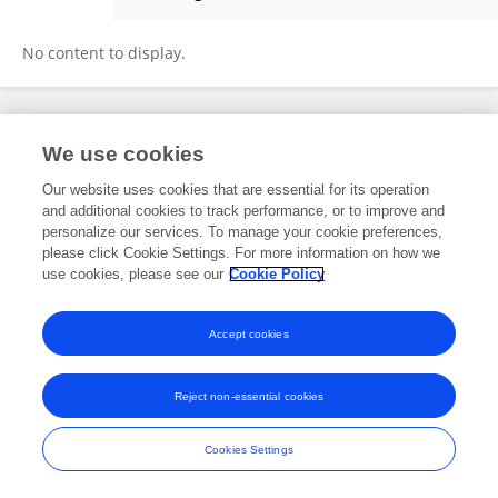
Song Ying
No content to display.
Frontiers In and Loop are registered trade marks of Frontiers Media SA.
We use cookies
© Copyright 2007-2026 Frontiers Media SA. All rights reserved -
Terms
and Conditions
Our website uses cookies that are essential for its operation
and additional cookies to track performance, or to improve and
personalize our services. To manage your cookie preferences,
please click Cookie Settings. For more information on how we
use cookies, please see our
Cookie Policy
Accept cookies
Reject non-essential cookies
Cookies Settings