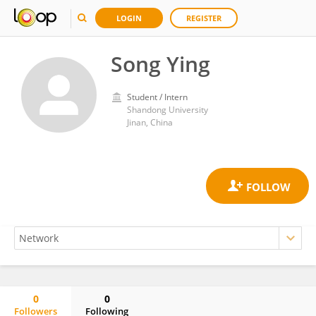
LOGIN
REGISTER
Song Ying
Student / Intern
Shandong University
Jinan, China
0
0
Followers
Following