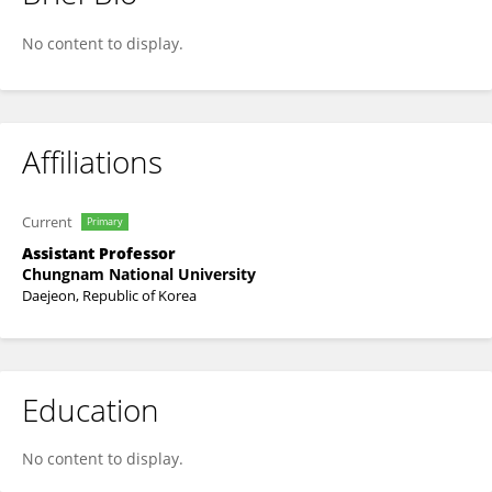
Sung Joon Han
No content to display.
Affiliations
Current
Primary
Assistant Professor
Chungnam National University
Daejeon, Republic of Korea
Education
No content to display.