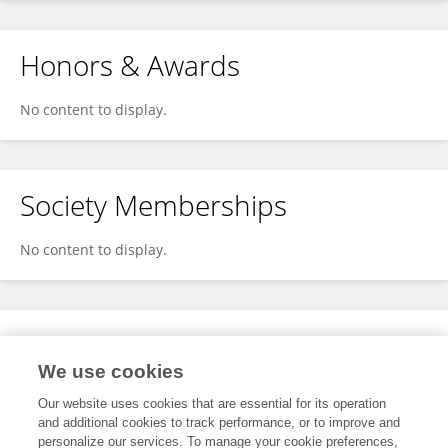
Honors & Awards
No content to display.
Society Memberships
No content to display.
Expertise
We use cookies
No content to display.
Our website uses cookies that are essential for its operation
and additional cookies to track performance, or to improve and
personalize our services. To manage your cookie preferences,