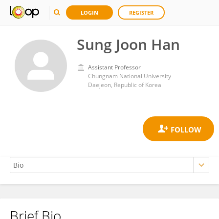
LOGIN
REGISTER
Sung Joon Han
Assistant Professor
Chungnam National University
Daejeon, Republic of Korea
Brief Bio