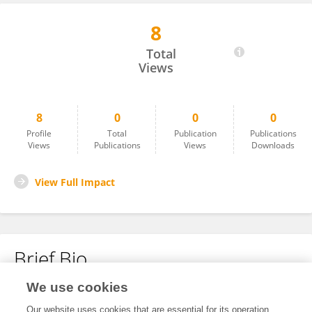
8
James Santos
Total
Views
8
0
0
0
Profile
Total
Publication
Publications
Views
Publications
Views
Downloads
View Full Impact
Brief Bio
We use cookies
No content to display.
Our website uses cookies that are essential for its operation