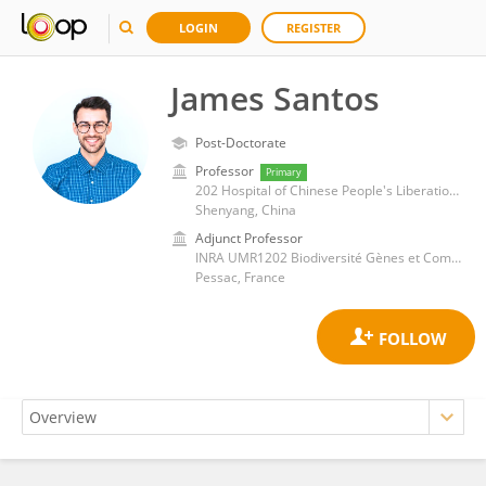
LOGIN
REGISTER
James Santos
Post-Doctorate
Professor
Primary
202 Hospital of Chinese People's Liberation Army
Shenyang, China
Adjunct Professor
INRA UMR1202 Biodiversité Gènes et Communautés (BIOGECO)
Pessac, France