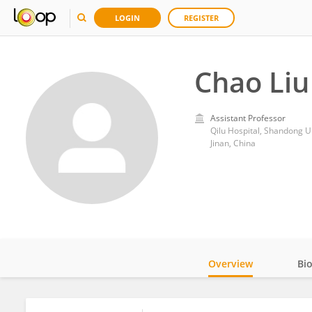
LOGIN
REGISTER
Chao Liu
Assistant Professor
Qilu Hospital, Shandong U
Jinan, China
Overview
Bi
Impact