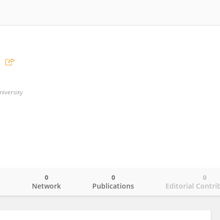
niversity
0
0
0
o
Network
Publications
Editorial Contri