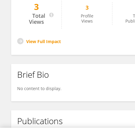
3
3
Chao Liu
Total
Profile
T
Views
Views
Publ
View Full Impact
Brief Bio
No content to display.
Publications
No content to display.