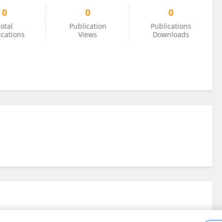
0
0
0
otal
Publication
Publications
ications
Views
Downloads