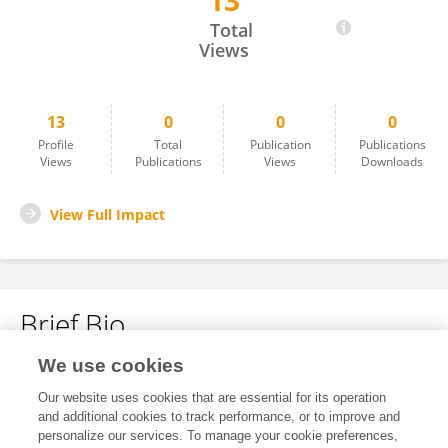
13
Ehiagwina Braimah
Total
Views
13
0
0
0
Profile
Total
Publication
Publications
Views
Publications
Views
Downloads
View Full Impact
Brief Bio
We use cookies
No content to display.
Our website uses cookies that are essential for its operation
and additional cookies to track performance, or to improve and
personalize our services. To manage your cookie preferences,