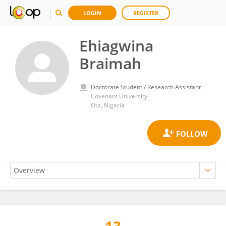
LOGIN
REGISTER
Ehiagwina
Braimah
Doctorate Student / Research Assistant
Covenant University
Ota, Nigeria