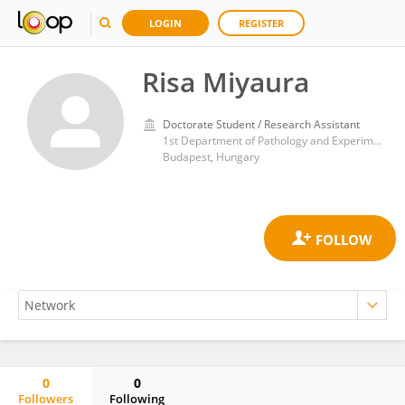
LOGIN
REGISTER
Risa Miyaura
Doctorate Student / Research Assistant
1st Department of Pathology and Experimental Cancer Research, Faculty of Medicine, Semmelweis University
Budapest, Hungary
0
0
Followers
Following