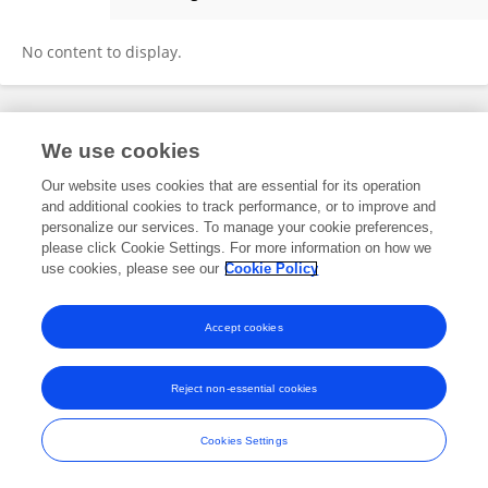
Risa Miyaura
No content to display.
Frontiers In and Loop are registered trade marks of Frontiers Media SA.
We use cookies
© Copyright 2007-2026 Frontiers Media SA. All rights reserved -
Terms
and Conditions
Our website uses cookies that are essential for its operation
and additional cookies to track performance, or to improve and
personalize our services. To manage your cookie preferences,
please click Cookie Settings. For more information on how we
use cookies, please see our
Cookie Policy
Accept cookies
Reject non-essential cookies
Cookies Settings