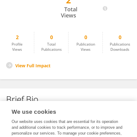
2
Liran Levy
Total
Views
2
0
0
0
Profile
Total
Publication
Publications
Views
Publications
Views
Downloads
View Full Impact
Brief Bio
We use cookies
No content to display.
Our website uses cookies that are essential for its operation
and additional cookies to track performance, or to improve and
personalize our services. To manage your cookie preferences,