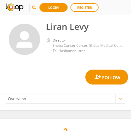
LOGIN
REGISTER
Liran Levy
Director
Sheba Cancer Center, Sheba Medical Center
Tel Hashomer, Israel