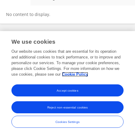
Murat Elahi
No content to display.
Frontiers In and Loop are registered trade marks of Frontiers Media SA.
We use cookies
© Copyright 2007-2026 Frontiers Media SA. All rights reserved -
Terms
and Conditions
Our website uses cookies that are essential for its operation
and additional cookies to track performance, or to improve and
personalize our services. To manage your cookie preferences,
please click Cookie Settings. For more information on how we
use cookies, please see our
Cookie Policy
Accept cookies
Reject non-essential cookies
Cookies Settings