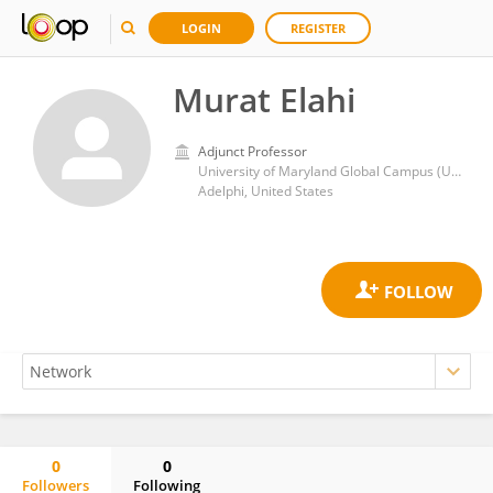
LOGIN
REGISTER
Murat Elahi
Adjunct Professor
University of Maryland Global Campus (UMGC)
Adelphi, United States
0
0
Followers
Following