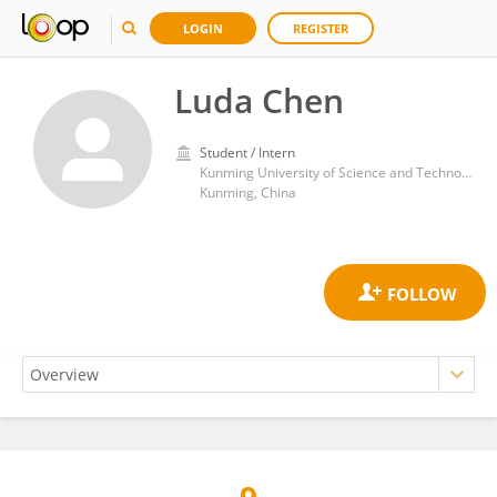
LOGIN
REGISTER
Luda Chen
Student / Intern
Kunming University of Science and Technology
Kunming, China