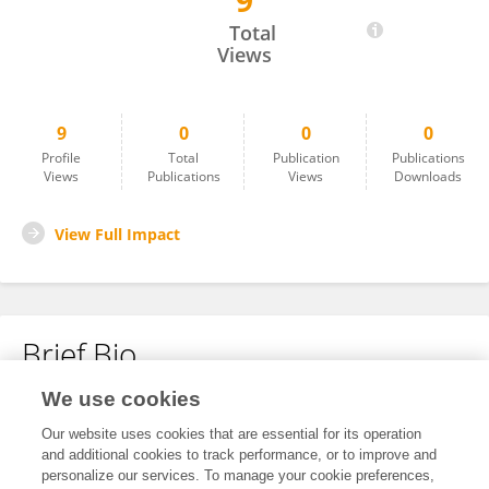
9
Luda Chen
Total
Views
9
0
0
0
Profile
Total
Publication
Publications
Views
Publications
Views
Downloads
View Full Impact
Brief Bio
We use cookies
No content to display.
Our website uses cookies that are essential for its operation
and additional cookies to track performance, or to improve and
personalize our services. To manage your cookie preferences,