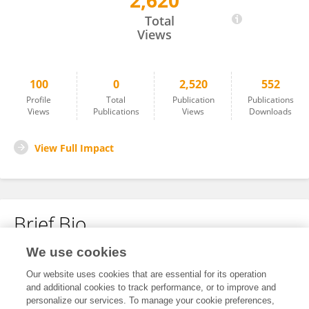
2,620
Yibo Li
Total
Views
100
0
2,520
552
Profile
Total
Publication
Publications
Views
Publications
Views
Downloads
View Full Impact
Brief Bio
We use cookies
No content to display.
Our website uses cookies that are essential for its operation
and additional cookies to track performance, or to improve and
personalize our services. To manage your cookie preferences,