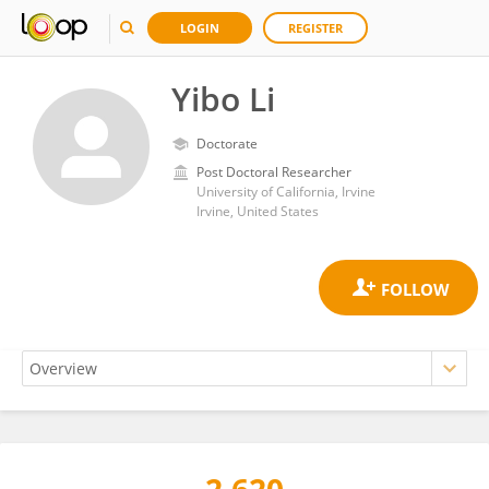
LOGIN
REGISTER
Yibo Li
Doctorate
Post Doctoral Researcher
University of California, Irvine
Irvine, United States