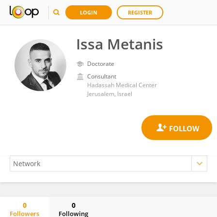
LOGIN
REGISTER
Issa Metanis
Doctorate
Consultant
Hadassah Medical Center
Jerusalem, Israel
0
0
Followers
Following