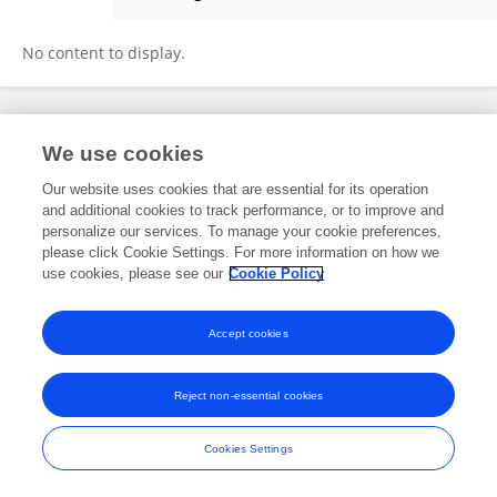
Issa Metanis
No content to display.
Frontiers In and Loop are registered trade marks of Frontiers Media SA.
We use cookies
© Copyright 2007-2026 Frontiers Media SA. All rights reserved -
Terms
and Conditions
Our website uses cookies that are essential for its operation
and additional cookies to track performance, or to improve and
personalize our services. To manage your cookie preferences,
please click Cookie Settings. For more information on how we
use cookies, please see our
Cookie Policy
Accept cookies
Reject non-essential cookies
Cookies Settings