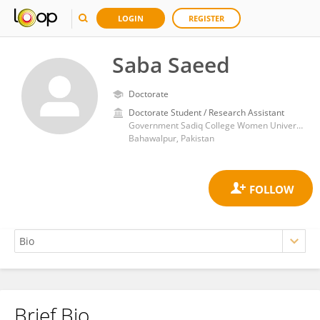
LOGIN
REGISTER
Saba Saeed
Doctorate
Doctorate Student / Research Assistant
Government Sadiq College Women University, Bahawalpur
Bahawalpur, Pakistan
Brief Bio