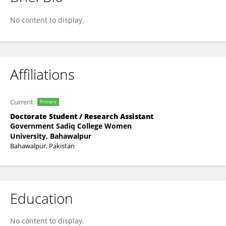
Saba Saeed
No content to display.
Affiliations
Current
Primary
Doctorate Student / Research Assistant
Government Sadiq College Women
University, Bahawalpur
Bahawalpur, Pakistan
Education
No content to display.