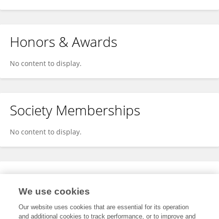
Honors & Awards
No content to display.
Society Memberships
No content to display.
Expertise
We use cookies
No content to display.
Our website uses cookies that are essential for its operation
and additional cookies to track performance, or to improve and