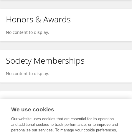
Honors & Awards
No content to display.
Society Memberships
No content to display.
Expertise
We use cookies
No content to display.
Our website uses cookies that are essential for its operation
and additional cookies to track performance, or to improve and
personalize our services. To manage your cookie preferences,