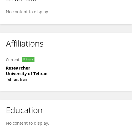
Arezou Niknam
No content to display.
Affiliations
Current
Primary
Researcher
University of Tehran
Tehran, Iran
Education
No content to display.