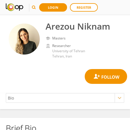
LOGIN
REGISTER
Arezou Niknam
Masters
Researcher
University of Tehran
Tehran, Iran
Brief Bio