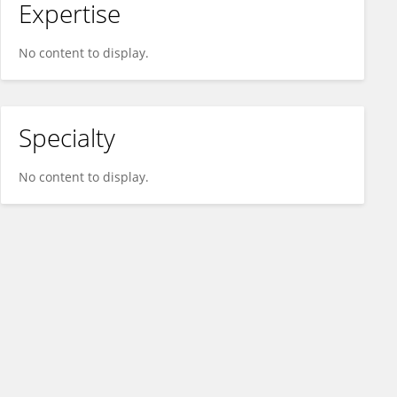
Expertise
No content to display.
Specialty
No content to display.