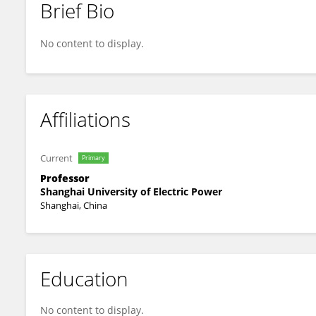
Brief Bio
Nenghong Xia
No content to display.
Affiliations
Current
Primary
Professor
Shanghai University of Electric Power
Shanghai, China
Education
No content to display.