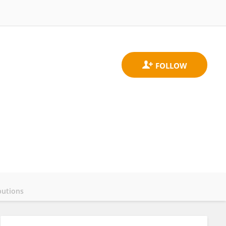
butions