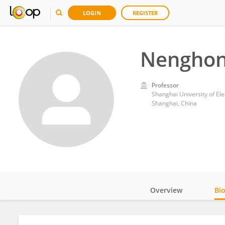
LOGIN
REGISTER
Nenghon
Professor
Shanghai University of Ele
Shanghai, China
Overview
Bi
Impact