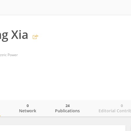
g Xia
ctric Power
0
24
0
o
Network
Publications
Editorial Contri