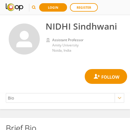
LOGIN
REGISTER
NIDHI Sindhwani
Assistant Professor
Amity University
Noida, India
Brief Bio