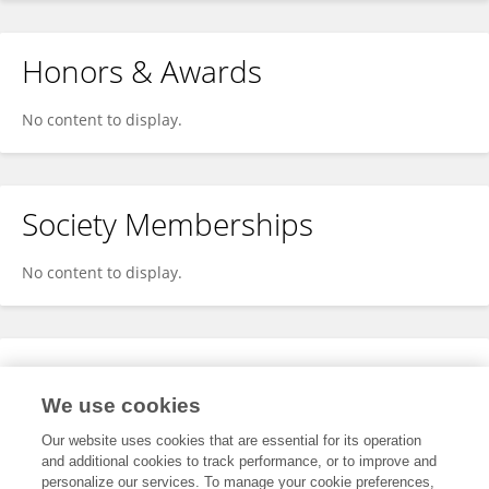
Honors & Awards
No content to display.
Society Memberships
No content to display.
Expertise
We use cookies
No content to display.
Our website uses cookies that are essential for its operation
and additional cookies to track performance, or to improve and
personalize our services. To manage your cookie preferences,