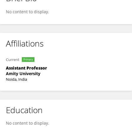
NIDHI Sindhwani
No content to display.
Affiliations
Current
Primary
Assistant Professor
Amity University
Noida, India
Education
No content to display.