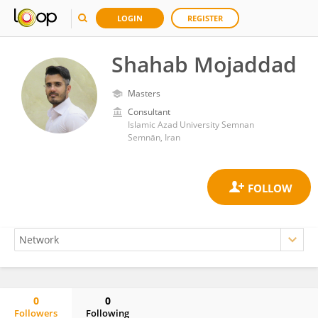
LOGIN
REGISTER
Shahab Mojaddad
Masters
Consultant
Islamic Azad University Semnan
Semnān, Iran
0
0
Followers
Following