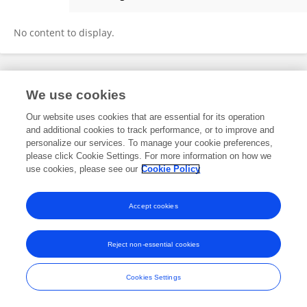
Shahab Mojaddad
No content to display.
Frontiers In and Loop are registered trade marks of Frontiers Media SA.
We use cookies
© Copyright 2007-2026 Frontiers Media SA. All rights reserved -
Terms
and Conditions
Our website uses cookies that are essential for its operation
and additional cookies to track performance, or to improve and
personalize our services. To manage your cookie preferences,
please click Cookie Settings. For more information on how we
use cookies, please see our
Cookie Policy
Accept cookies
Reject non-essential cookies
Cookies Settings