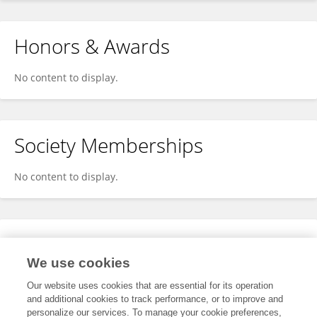
Honors & Awards
No content to display.
Society Memberships
No content to display.
Expertise
We use cookies
No content to display.
Our website uses cookies that are essential for its operation
and additional cookies to track performance, or to improve and
personalize our services. To manage your cookie preferences,