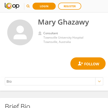
LOGIN
REGISTER
Mary Ghazawy
Consultant
Townsville University Hospital
Townsville, Australia
Brief Bio