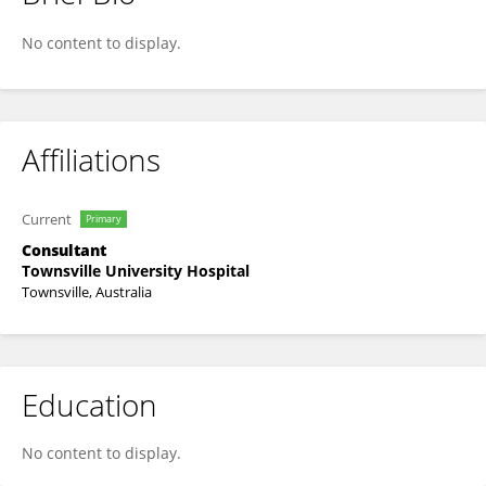
Mary Ghazawy
No content to display.
Affiliations
Current
Primary
Consultant
Townsville University Hospital
Townsville, Australia
Education
No content to display.