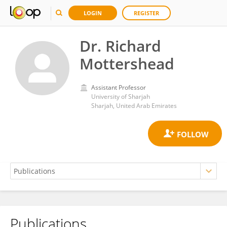
LOGIN
REGISTER
Dr. Richard
Mottershead
Assistant Professor
University of Sharjah
Sharjah, United Arab Emirates
Publications