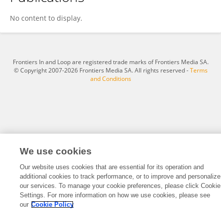
Dr. Richard Mottershead
No content to display.
Frontiers In and Loop are registered trade marks of Frontiers Media SA.
© Copyright 2007-2026 Frontiers Media SA. All rights reserved -
Terms
and Conditions
We use cookies
Our website uses cookies that are essential for its operation and
additional cookies to track performance, or to improve and personalize
our services. To manage your cookie preferences, please click Cookie
Settings. For more information on how we use cookies, please see
our
Cookie Policy