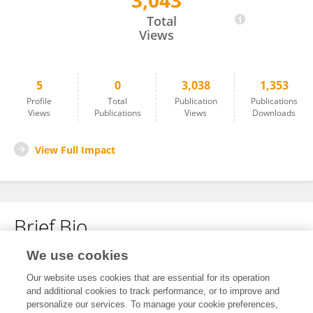
3,043
Eric Cunningham
Total
Views
5
0
3,038
1,353
Profile
Total
Publication
Publications
Views
Publications
Views
Downloads
View Full Impact
Brief Bio
We use cookies
No content to display.
Our website uses cookies that are essential for its operation
and additional cookies to track performance, or to improve and
personalize our services. To manage your cookie preferences,