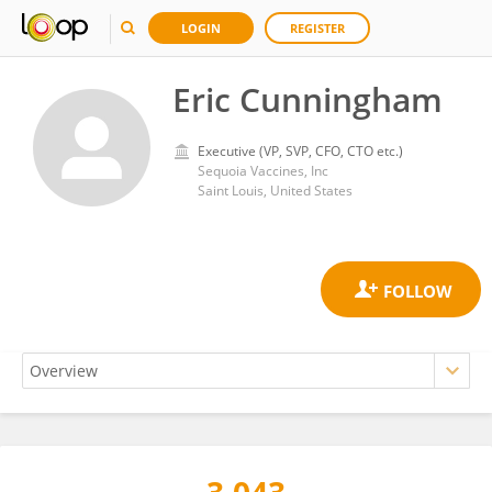
LOGIN
REGISTER
Eric Cunningham
Executive (VP, SVP, CFO, CTO etc.)
Sequoia Vaccines, Inc
Saint Louis, United States