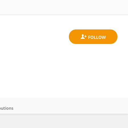
butions