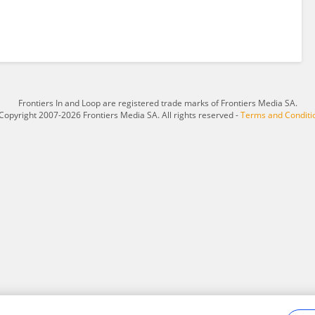
Frontiers In and Loop are registered trade marks of Frontiers Media SA.
Copyright 2007-2026 Frontiers Media SA. All rights reserved -
Terms and Conditi