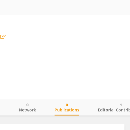
0
0
1
o
Network
Publications
Editorial Contri