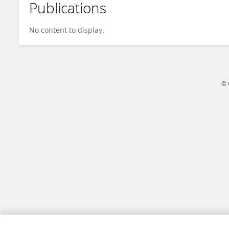
Publications
Alex Wu
No content to display.
© 