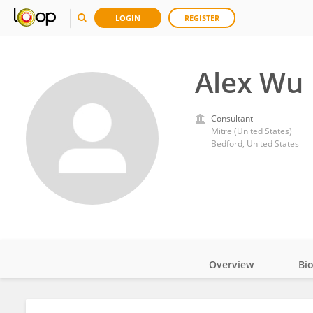
LOGIN
REGISTER
Alex Wu
Consultant
Mitre (United States)
Bedford, United States
Overview
Bi
Impact