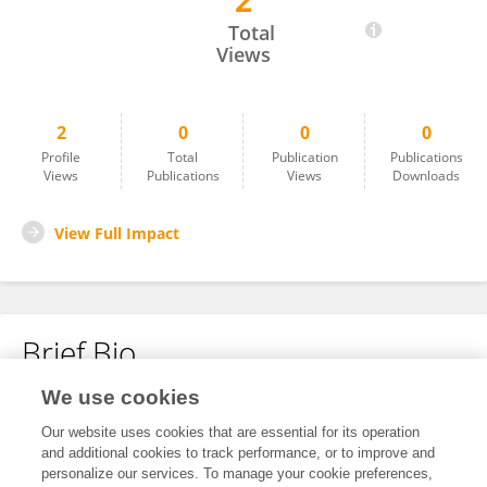
2
Madhusha De Silva
Total
Views
2
0
0
0
Profile
Total
Publication
Publications
Views
Publications
Views
Downloads
View Full Impact
Brief Bio
We use cookies
No content to display.
Our website uses cookies that are essential for its operation
and additional cookies to track performance, or to improve and
personalize our services. To manage your cookie preferences,