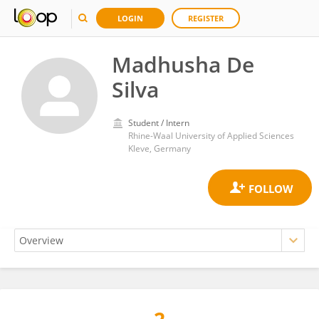
LOGIN
REGISTER
Madhusha De
Silva
Student / Intern
Rhine-Waal University of Applied Sciences
Kleve, Germany