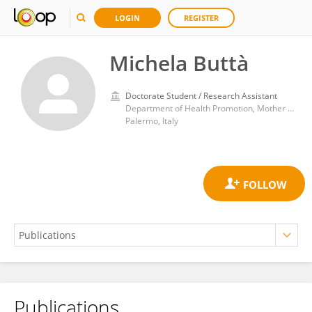
LOGIN
REGISTER
Michela Buttà
Doctorate Student / Research Assistant
Department of Health Promotion, Mother and Child Care, Internal Medicine and Medical Specialties (ProMISE) “G. D’Alessandro”, University of Palermo
Palermo, Italy
Publications