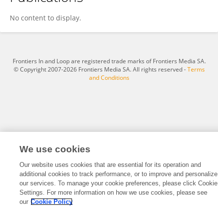
Michela Buttà
No content to display.
Frontiers In and Loop are registered trade marks of Frontiers Media SA.
© Copyright 2007-2026 Frontiers Media SA. All rights reserved -
Terms
and Conditions
We use cookies
Our website uses cookies that are essential for its operation and
additional cookies to track performance, or to improve and personalize
our services. To manage your cookie preferences, please click Cookie
Settings. For more information on how we use cookies, please see
our
Cookie Policy