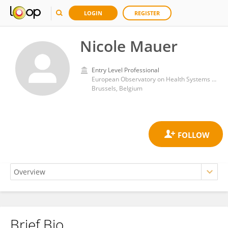
LOGIN
REGISTER
Nicole Mauer
Entry Level Professional
European Observatory on Health Systems and Policies
Brussels, Belgium
Brief Bio