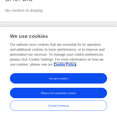
Nicole Mauer
No content to display.
Publications
We use cookies
Our website uses cookies that are essential for its operation
No content to display.
and additional cookies to track performance, or to improve and
personalize our services. To manage your cookie preferences,
please click Cookie Settings. For more information on how we
use cookies, please see our
Cookie Policy
Frontiers In and Loop are registered trade marks of Frontiers Media SA.
© Copyright 2007-2026 Frontiers Media SA. All rights reserved -
Terms
Accept cookies
and Conditions
Reject non-essential cookies
Cookies Settings