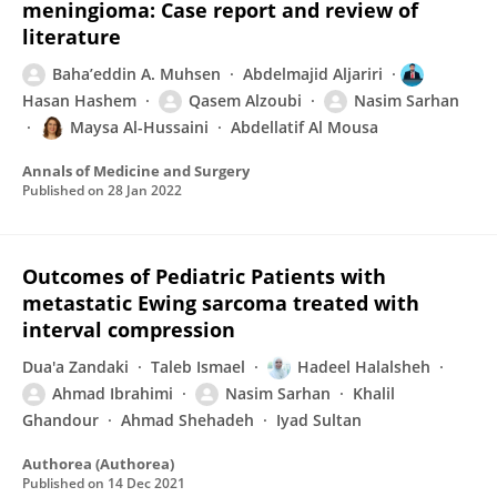
meningioma: Case report and review of
literature
Baha’eddin A. Muhsen
Abdelmajid Aljariri
Hasan Hashem
Qasem Alzoubi
Nasim Sarhan
Maysa Al-Hussaini
Abdellatif Al Mousa
Annals of Medicine and Surgery
Published on
28 Jan 2022
Outcomes of Pediatric Patients with
metastatic Ewing sarcoma treated with
interval compression
Dua'a Zandaki
Taleb Ismael
Hadeel Halalsheh
Ahmad Ibrahimi
Nasim Sarhan
Khalil
Ghandour
Ahmad Shehadeh
Iyad Sultan
Authorea (Authorea)
Published on
14 Dec 2021