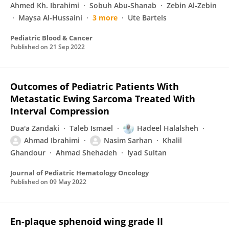
Ahmed Kh. Ibrahimi
Sobuh Abu-Shanab
Zebin Al‐Zebin
Maysa Al-Hussaini
3 more
Ute Bartels
Pediatric Blood & Cancer
Published on
21 Sep 2022
Outcomes of Pediatric Patients With
Metastatic Ewing Sarcoma Treated With
Interval Compression
Dua'a Zandaki
Taleb Ismael
Hadeel Halalsheh
Ahmad Ibrahimi
Nasim Sarhan
Khalil
Ghandour
Ahmad Shehadeh
Iyad Sultan
Journal of Pediatric Hematology Oncology
Published on
09 May 2022
En-plaque sphenoid wing grade II