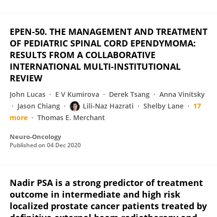
EPEN-50. THE MANAGEMENT AND TREATMENT
OF PEDIATRIC SPINAL CORD EPENDYMOMA:
RESULTS FROM A COLLABORATIVE
INTERNATIONAL MULTI-INSTITUTIONAL
REVIEW
John Lucas
E V Kumirova
Derek Tsang
Anna Vinitsky
Jason Chiang
Lili-Naz Hazrati
Shelby Lane
17
more
Thomas E. Merchant
Neuro-Oncology
Published on
04 Dec 2020
Nadir PSA is a strong predictor of treatment
outcome in intermediate and high risk
localized prostate cancer patients treated by