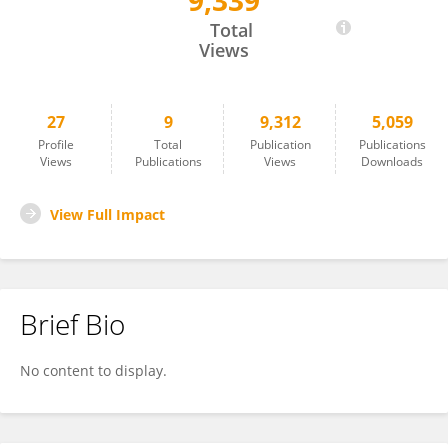
9,339
Nasim Sarhan
Total
Views
27
9
9,312
5,059
Profile
Total
Publication
Publications
Views
Publications
Views
Downloads
View Full Impact
Brief Bio
No content to display.