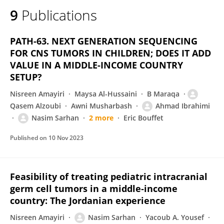
9
Publications
PATH-63. NEXT GENERATION SEQUENCING
FOR CNS TUMORS IN CHILDREN; DOES IT ADD
VALUE IN A MIDDLE-INCOME COUNTRY
SETUP?
Nisreen Amayiri
Maysa Al-Hussaini
B Maraqa
Qasem Alzoubi
Awni Musharbash
Ahmad Ibrahimi
Nasim Sarhan
2 more
Eric Bouffet
Published on
10 Nov 2023
Feasibility of treating pediatric intracranial
germ cell tumors in a middle‐income
country: The Jordanian experience
Nisreen Amayiri
Nasim Sarhan
Yacoub A. Yousef