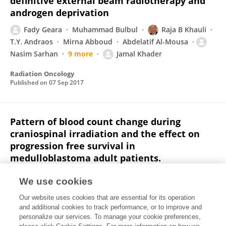
definitive external beam radiotherapy and
androgen deprivation
Fady Geara
Muhammad Bulbul
Raja B Khauli
T.Y. Andraos
Mirna Abboud
Abdelatif Al-Mousa
Nasim Sarhan
9 more
Jamal Khader
Radiation Oncology
Published on
07 Sep 2017
Pattern of blood count change during
craniospinal irradiation and the effect on
progression free survival in
medulloblastoma adult patients.
K. Dibs
Imad Jaradat
Jamal Khader
Laith Al
We use cookies
Khairi
Nasim Sarhan
Ahmad Mohammad
Awf
Our website uses cookies that are essential for its operation
Sulaiman
4 more
Abdelatif Al-Mousa
and additional cookies to track performance, or to improve and
personalize our services. To manage your cookie preferences,
Journal of Clinical Oncology