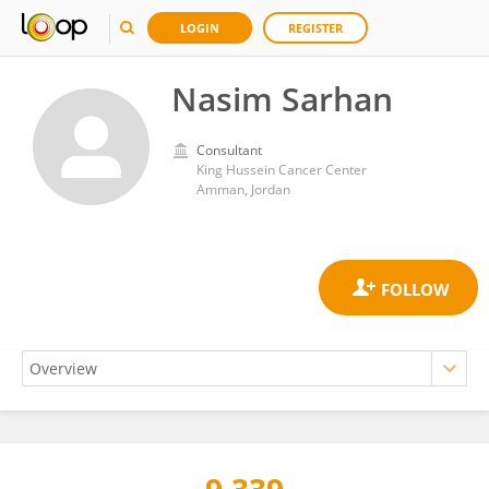
LOGIN
REGISTER
Nasim Sarhan
Consultant
King Hussein Cancer Center
Amman, Jordan