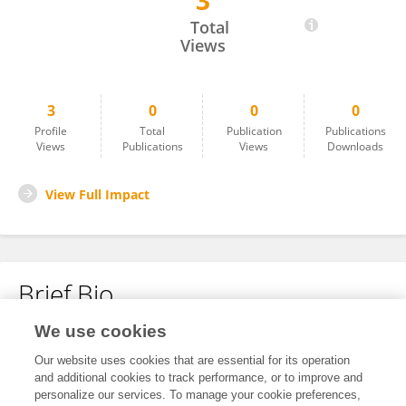
3
Avani Bhuva
Total
Views
3
0
0
0
Profile
Total
Publication
Publications
Views
Publications
Views
Downloads
View Full Impact
Brief Bio
We use cookies
No content to display.
Our website uses cookies that are essential for its operation
and additional cookies to track performance, or to improve and
personalize our services. To manage your cookie preferences,