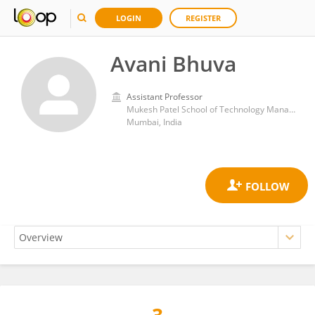
LOGIN
REGISTER
Avani Bhuva
Assistant Professor
Mukesh Patel School of Technology Management and Engineering, SVKM's Narsee Monjee Institute of Management Studies
Mumbai, India