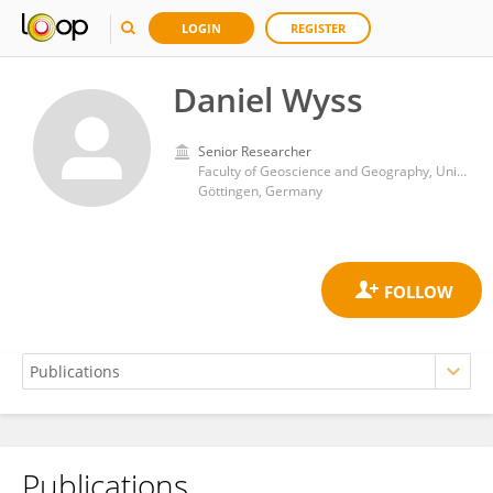
LOGIN
REGISTER
Daniel Wyss
Senior Researcher
Faculty of Geoscience and Geography, University of Göttingen
Göttingen, Germany
Publications