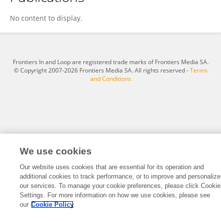
Daniel Wyss
No content to display.
Frontiers In and Loop are registered trade marks of Frontiers Media SA.
© Copyright 2007-2026 Frontiers Media SA. All rights reserved -
Terms
and Conditions
We use cookies
Our website uses cookies that are essential for its operation and
additional cookies to track performance, or to improve and personalize
our services. To manage your cookie preferences, please click Cookie
Settings. For more information on how we use cookies, please see
our
Cookie Policy