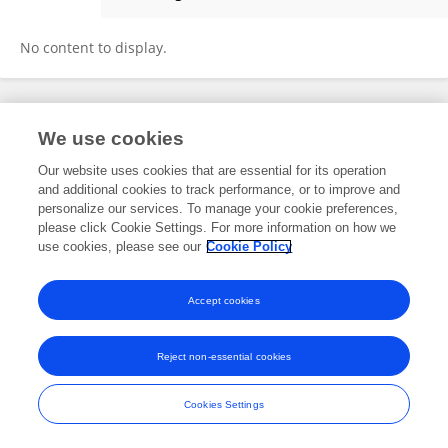
Orsolya Timar
No content to display.
Frontiers In and Loop are registered trade marks of Frontiers Media SA.
We use cookies
© Copyright 2007-2026 Frontiers Media SA. All rights reserved -
Terms
and Conditions
Our website uses cookies that are essential for its operation
and additional cookies to track performance, or to improve and
personalize our services. To manage your cookie preferences,
please click Cookie Settings. For more information on how we
use cookies, please see our
Cookie Policy
Accept cookies
Reject non-essential cookies
Cookies Settings