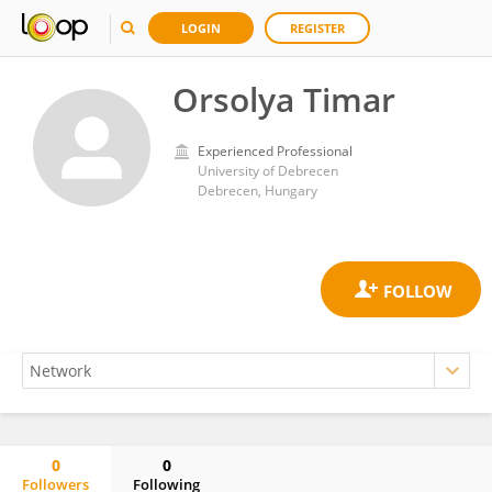
LOGIN
REGISTER
Orsolya Timar
Experienced Professional
University of Debrecen
Debrecen, Hungary
0
0
Followers
Following