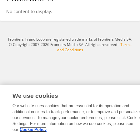
Michél Hauer
No content to display.
Frontiers In and Loop are registered trade marks of Frontiers Media SA.
© Copyright 2007-2026 Frontiers Media SA. All rights reserved -
Terms
and Conditions
We use cookies
Our website uses cookies that are essential for its operation and
additional cookies to track performance, or to improve and personalize
our services. To manage your cookie preferences, please click Cookie
Settings. For more information on how we use cookies, please see
our
Cookie Policy