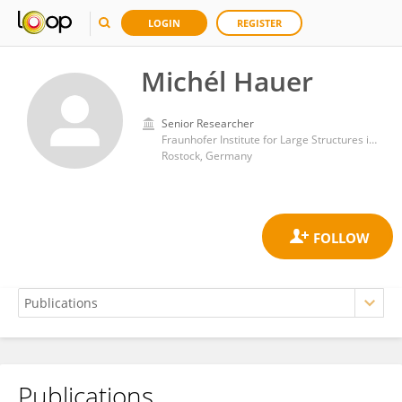
LOGIN
REGISTER
Michél Hauer
Senior Researcher
Fraunhofer Institute for Large Structures in Production Engineering IGP
Rostock, Germany
Publications