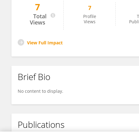
7
7
Ryan King
Total
Profile
T
Views
Views
Publ
View Full Impact
Brief Bio
No content to display.
Publications
No content to display.