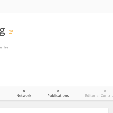
g
ashire
0
0
0
o
Network
Publications
Editorial Contri