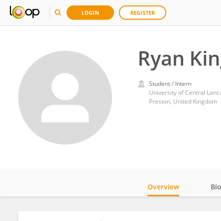
LOGIN
REGISTER
Ryan Kin
Student / Intern
University of Central Lanc
Preston, United Kingdom
Overview
Bi
Impact