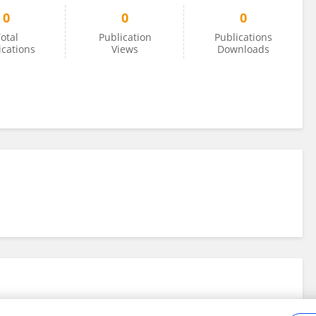
0
0
0
otal
Publication
Publications
ications
Views
Downloads