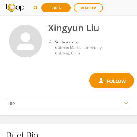
LOGIN
REGISTER
Xingyun Liu
Student / Intern
Guizhou Medical University
Guiyang, China
Brief Bio