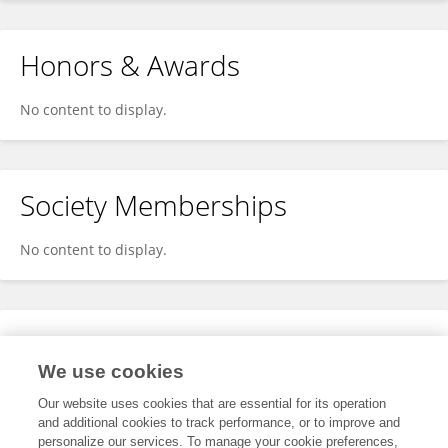
Honors & Awards
No content to display.
Society Memberships
No content to display.
Expertise
We use cookies
No content to display.
Our website uses cookies that are essential for its operation
and additional cookies to track performance, or to improve and
personalize our services. To manage your cookie preferences,