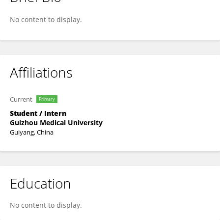
Xingyun Liu
No content to display.
Affiliations
Current
Primary
Student / Intern
Guizhou Medical University
Guiyang, China
Education
No content to display.