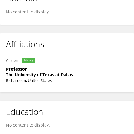
Mario Wriedt
No content to display.
Affiliations
Current
Primary
Professor
The University of Texas at Dallas
Richardson, United States
Education
No content to display.