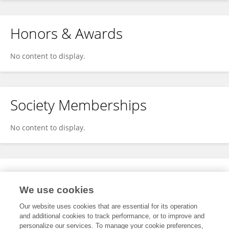
Honors & Awards
No content to display.
Society Memberships
No content to display.
Expertise
We use cookies
No content to display.
Our website uses cookies that are essential for its operation
and additional cookies to track performance, or to improve and
personalize our services. To manage your cookie preferences,