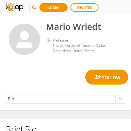
LOGIN
REGISTER
Mario Wriedt
Professor
The University of Texas at Dallas
Richardson, United States
Brief Bio