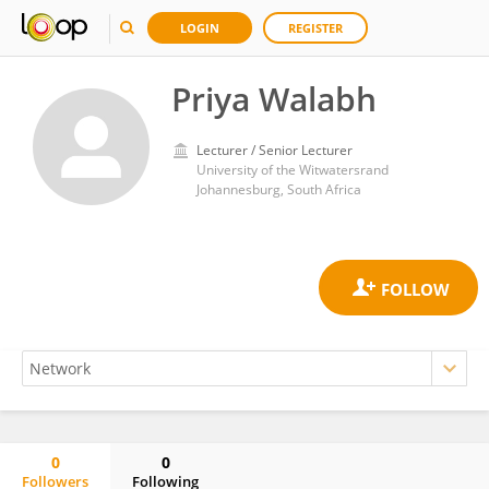
LOGIN
REGISTER
Priya Walabh
Lecturer / Senior Lecturer
University of the Witwatersrand
Johannesburg, South Africa
0
0
Followers
Following