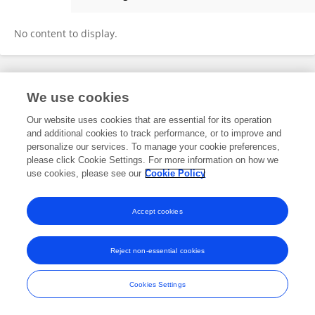
Priya Walabh
No content to display.
Frontiers In and Loop are registered trade marks of Frontiers Media SA.
We use cookies
© Copyright 2007-2026 Frontiers Media SA. All rights reserved -
Terms
and Conditions
Our website uses cookies that are essential for its operation
and additional cookies to track performance, or to improve and
personalize our services. To manage your cookie preferences,
please click Cookie Settings. For more information on how we
use cookies, please see our
Cookie Policy
Accept cookies
Reject non-essential cookies
Cookies Settings