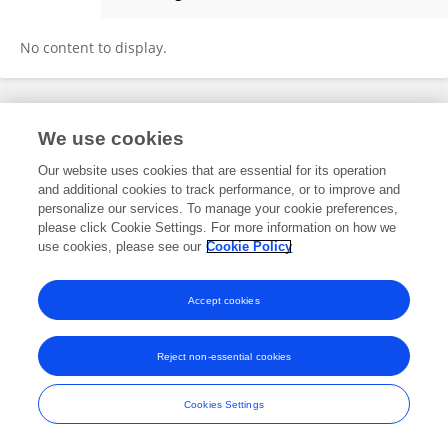
Michael Wells
No content to display.
Frontiers In and Loop are registered trade marks of Frontiers Media SA.
We use cookies
© Copyright 2007-2026 Frontiers Media SA. All rights reserved -
Terms
and Conditions
Our website uses cookies that are essential for its operation
and additional cookies to track performance, or to improve and
personalize our services. To manage your cookie preferences,
please click Cookie Settings. For more information on how we
use cookies, please see our
Cookie Policy
Accept cookies
Reject non-essential cookies
Cookies Settings