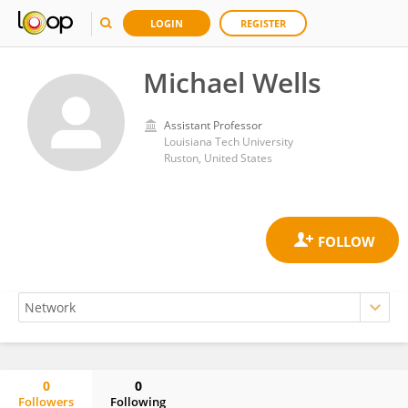
LOGIN
REGISTER
Michael Wells
Assistant Professor
Louisiana Tech University
Ruston, United States
0
0
Followers
Following