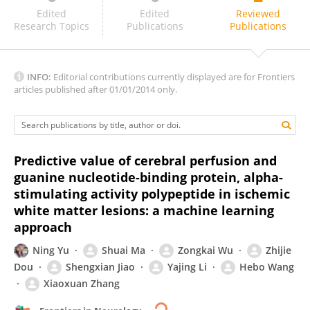
Haoyu Lan
Edited
Edited
Reviewed
Research Topics
Publications
Publications
INFO:
Editorial contributions currently displayed are for Frontiers
articles published after 01/01/2014 only.
Predictive value of cerebral perfusion and
guanine nucleotide-binding protein, alpha-
stimulating activity polypeptide in ischemic
white matter lesions: a machine learning
approach
Ning Yu
Shuai Ma
Zongkai Wu
Zhijie
Dou
Shengxian Jiao
Yajing Li
Hebo Wang
Xiaoxuan Zhang