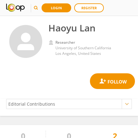
LOGIN
REGISTER
Haoyu Lan
Researcher
University of Southern California
Los Angeles, United States
0
0
2