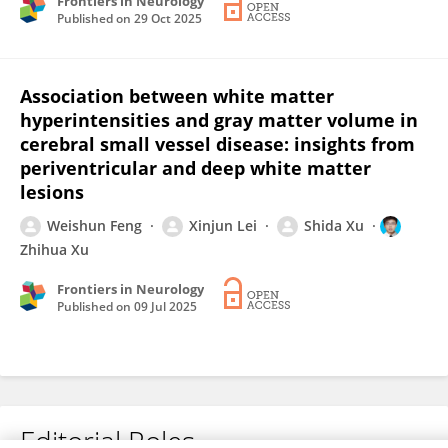
Frontiers in Neurology
Published on
29 Oct 2025
Association between white matter
hyperintensities and gray matter volume in
cerebral small vessel disease: insights from
periventricular and deep white matter
lesions
Weishun Feng
Xinjun Lei
Shida Xu
Zhihua Xu
Frontiers in Neurology
Published on
09 Jul 2025
Editorial Roles