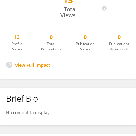
13
Takahiro Hamada
Total
Views
13
0
0
0
Profile
Total
Publication
Publications
Views
Publications
Views
Downloads
View Full Impact
Brief Bio
No content to display.