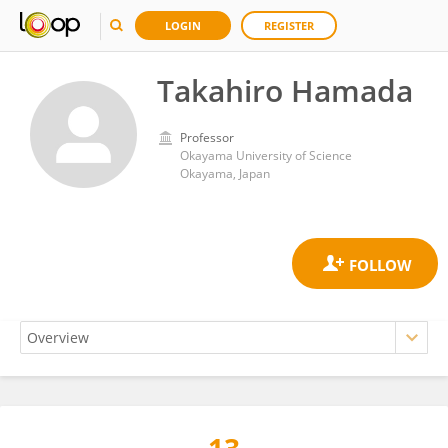
LOGIN
REGISTER
Takahiro Hamada
Professor
Okayama University of Science
Okayama, Japan