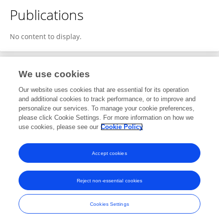
Publications
No content to display.
We use cookies
1
Editorial Contributions
Our website uses cookies that are essential for its operation
and additional cookies to track performance, or to improve and
personalize our services. To manage your cookie preferences,
1
Reviewed Publications
please click Cookie Settings. For more information on how we
use cookies, please see our
Cookie Policy
View Editorial Contributions
Accept cookies
Reject non-essential cookies
Frontiers In and Loop are registered trade marks of Frontiers Media SA.
© Copyright 2007-2026 Frontiers Media SA. All rights reserved -
Terms
Cookies Settings
and Conditions