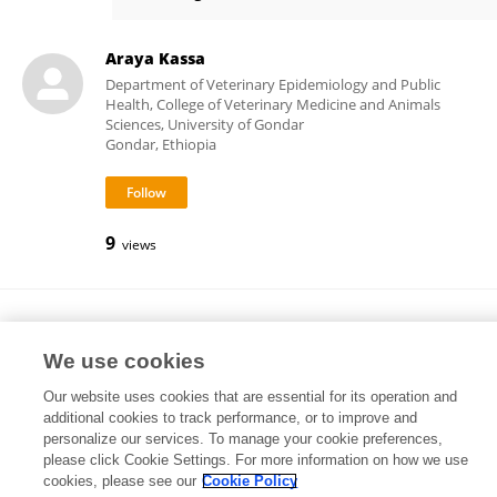
Kate Worthing
Araya Kassa
Department of Veterinary Epidemiology and Public
Health, College of Veterinary Medicine and Animals
Sciences, University of Gondar
Gondar, Ethiopia
9
views
Yan Yuan
Yangzhou University
We use cookies
Yangzhou, China
Our website uses cookies that are essential for its operation and
additional cookies to track performance, or to improve and
personalize our services. To manage your cookie preferences,
please click Cookie Settings. For more information on how we use
6
views
cookies, please see our
Cookie Policy