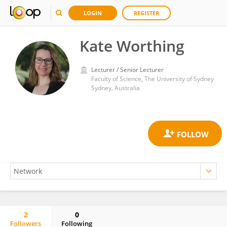
LOGIN
REGISTER
Kate Worthing
Lecturer / Senior Lecturer
Faculty of Science, The University of Sydney
Sydney, Australia
2
0
Followers
Following