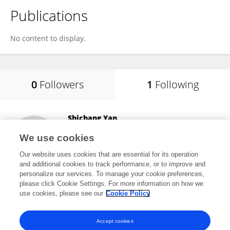
Publications
No content to display.
0
Followers
1
Following
Shichang Yan
Panzhihua University
We use cookies
Panzhihua, China
Our website uses cookies that are essential for its operation
and additional cookies to track performance, or to improve and
personalize our services. To manage your cookie preferences,
please click Cookie Settings. For more information on how we
6,000
views
use cookies, please see our
Cookie Policy
View All Following
Accept cookies