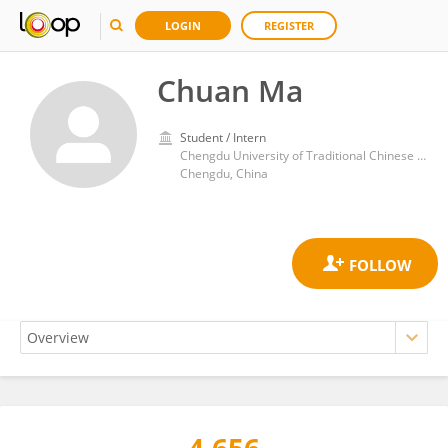
LOGIN
REGISTER
Chuan Ma
Student / Intern
Chengdu University of Traditional Chinese Medicine
Chengdu, China