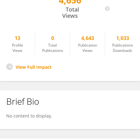
4,656
Chuan Ma
Total
Views
13
0
4,643
1,033
Profile
Total
Publication
Publications
Views
Publications
Views
Downloads
View Full Impact
Brief Bio
No content to display.