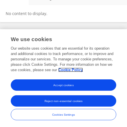
Denis Mutiibwa
No content to display.
Frontiers In and Loop are registered trade marks of Frontiers Media SA.
We use cookies
© Copyright 2007-2026 Frontiers Media SA. All rights reserved -
Terms
and Conditions
Our website uses cookies that are essential for its operation
and additional cookies to track performance, or to improve and
personalize our services. To manage your cookie preferences,
please click Cookie Settings. For more information on how we
use cookies, please see our
Cookie Policy
Accept cookies
Reject non-essential cookies
Cookies Settings