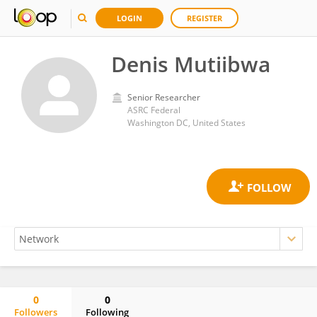
LOGIN
REGISTER
Denis Mutiibwa
Senior Researcher
ASRC Federal
Washington DC, United States
0
0
Followers
Following