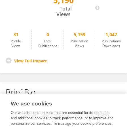
5,190
Malte Feja
Total
Views
31
0
5,159
1,047
Profile
Total
Publication
Publications
Views
Publications
Views
Downloads
View Full Impact
Brief Bio
We use cookies
No content to display.
Our website uses cookies that are essential for its operation
and additional cookies to track performance, or to improve and
personalize our services. To manage your cookie preferences,