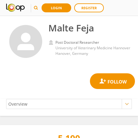
LOGIN
REGISTER
Malte Feja
Post Doctoral Researcher
University of Veterinary Medicine Hannover
Hanover, Germany