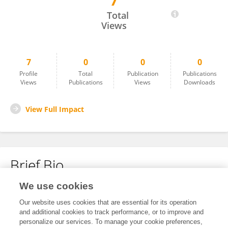
7
JINYOUNG JE
Total
Views
7
0
0
0
Profile
Total
Publication
Publications
Views
Publications
Views
Downloads
View Full Impact
Brief Bio
We use cookies
No content to display.
Our website uses cookies that are essential for its operation
and additional cookies to track performance, or to improve and
personalize our services. To manage your cookie preferences,