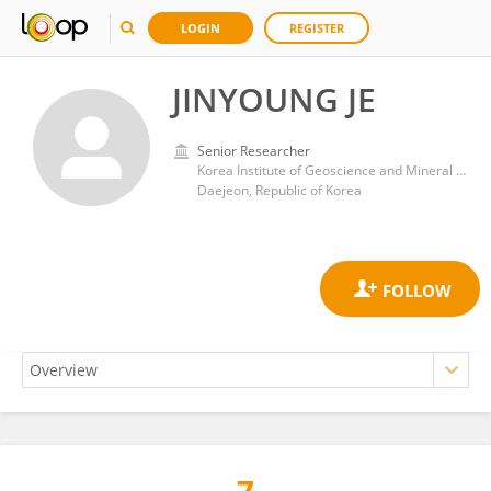
LOGIN
REGISTER
JINYOUNG JE
Senior Researcher
Korea Institute of Geoscience and Mineral Resources
Daejeon, Republic of Korea