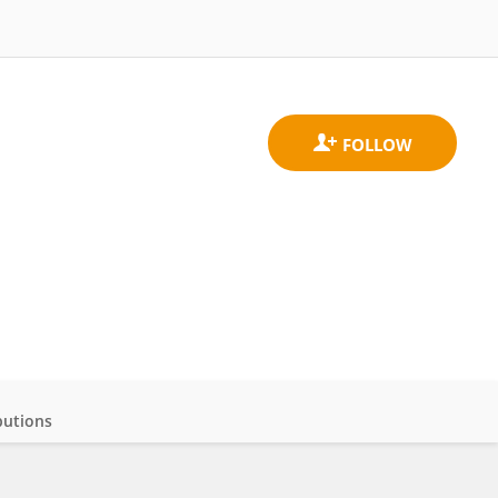
butions