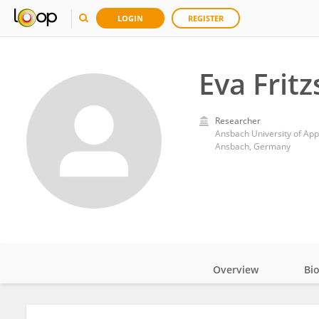
LOGIN
REGISTER
Eva Frit
Researcher
Ansbach University of App
Ansbach, Germany
Overview
Bi
Impact