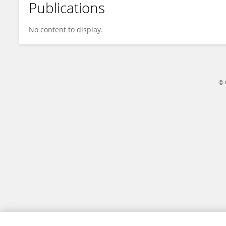
Publications
Eva Fritzsche
No content to display.
© 