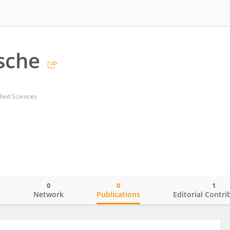
zsche
lied Sciences
0
0
1
o
Network
Publications
Editorial Contri