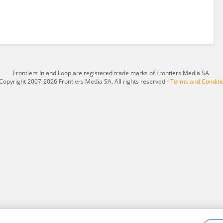
Frontiers In and Loop are registered trade marks of Frontiers Media SA.
Copyright 2007-2026 Frontiers Media SA. All rights reserved -
Terms and Conditi