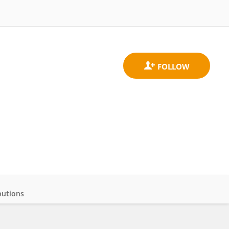
butions