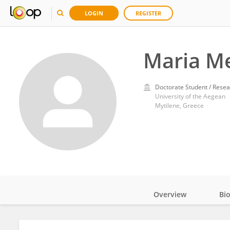
LOGIN
REGISTER
Maria M
Doctorate Student / Resea
University of the Aegean
Mytilene, Greece
Overview
Bi
Impact