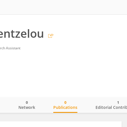
entzelou
rch Assistant
0
0
1
o
Network
Publications
Editorial Contri