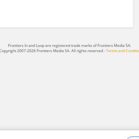
Frontiers In and Loop are registered trade marks of Frontiers Media SA.
Copyright 2007-2026 Frontiers Media SA. All rights reserved -
Terms and Conditi