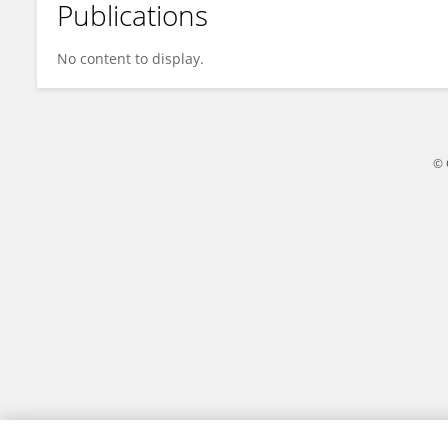
Publications
Maria Mentzelou
No content to display.
© 