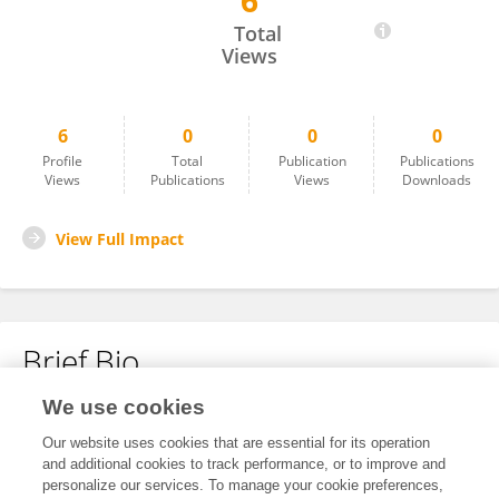
6
Prabhash Kumar
Total
Views
6
0
0
0
Profile
Total
Publication
Publications
Views
Publications
Views
Downloads
View Full Impact
Brief Bio
We use cookies
No content to display.
Our website uses cookies that are essential for its operation
and additional cookies to track performance, or to improve and
personalize our services. To manage your cookie preferences,