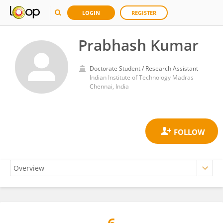
LOGIN
REGISTER
Prabhash Kumar
Doctorate Student / Research Assistant
Indian Institute of Technology Madras
Chennai, India