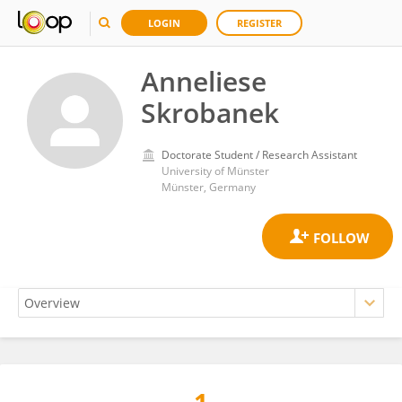
LOGIN
REGISTER
Anneliese
Skrobanek
Doctorate Student / Research Assistant
University of Münster
Münster, Germany