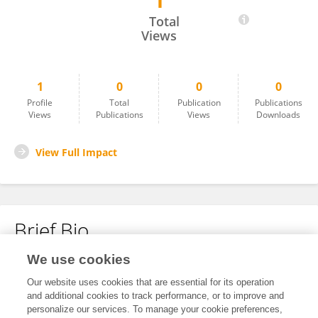
1
Anneliese Skrobanek
Total
Views
1
0
0
0
Profile
Total
Publication
Publications
Views
Publications
Views
Downloads
View Full Impact
Brief Bio
We use cookies
No content to display.
Our website uses cookies that are essential for its operation
and additional cookies to track performance, or to improve and
personalize our services. To manage your cookie preferences,