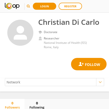
LOGIN
REGISTER
Christian Di Carlo
Doctorate
Researcher
National Institute of Health (ISS)
Rome, Italy
0
0
Followers
Following