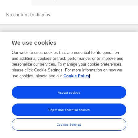
Christian Di Carlo
No content to display.
Frontiers In and Loop are registered trade marks of Frontiers Media SA.
We use cookies
© Copyright 2007-2026 Frontiers Media SA. All rights reserved -
Terms
and Conditions
Our website uses cookies that are essential for its operation
and additional cookies to track performance, or to improve and
personalize our services. To manage your cookie preferences,
please click Cookie Settings. For more information on how we
use cookies, please see our
Cookie Policy
Accept cookies
Reject non-essential cookies
Cookies Settings