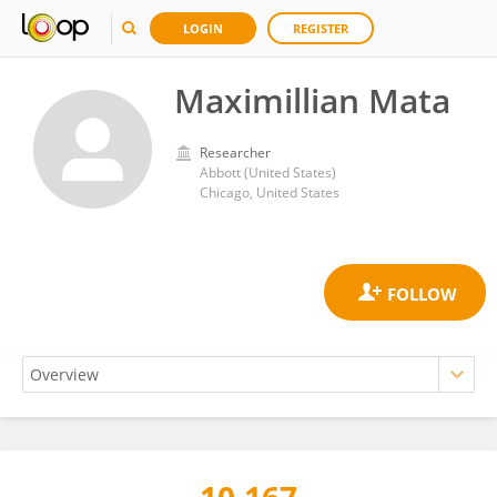
LOGIN
REGISTER
Maximillian Mata
Researcher
Abbott (United States)
Chicago, United States