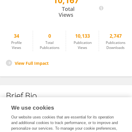
10,167
Maximillian Mata
Total
Views
34
0
10,133
2,747
Profile
Total
Publication
Publications
Views
Publications
Views
Downloads
View Full Impact
Brief Bio
We use cookies
No content to display.
Our website uses cookies that are essential for its operation
and additional cookies to track performance, or to improve and
personalize our services. To manage your cookie preferences,